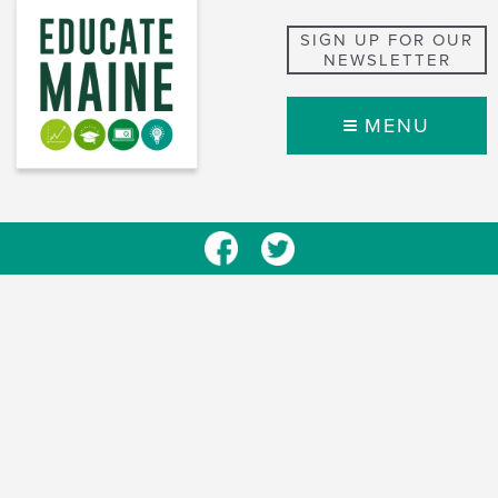
SIGN UP FOR OUR
NEWSLETTER
MENU