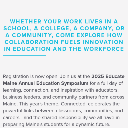
WHETHER YOUR WORK LIVES IN A
SCHOOL, A COLLEGE, A COMPANY, OR
A COMMUNITY, COME EXPLORE HOW
COLLABORATION FUELS INNOVATION
IN EDUCATION AND THE WORKFORCE
Registration is now open! Join us at the
2025 Educate
Maine Annual Education Symposium
for a full day of
learning, connection, and inspiration with educators,
business leaders, and community partners from across
Maine. This year’s theme, Connected, celebrates the
powerful links between classrooms, communities, and
careers—and the shared responsibility we all have in
preparing Maine’s students for a dynamic future.