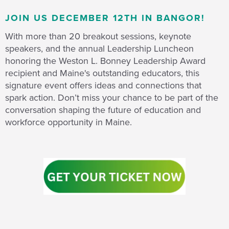
JOIN US DECEMBER 12TH IN BANGOR!
With more than 20 breakout sessions, keynote
speakers, and the annual Leadership Luncheon
honoring the Weston L. Bonney Leadership Award
recipient and Maine's outstanding educators, this
signature event offers ideas and connections that
spark action. Don’t miss your chance to be part of the
conversation shaping the future of education and
workforce opportunity in Maine.