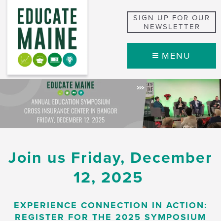
SIGN UP FOR OUR
NEWSLETTER
MENU
Join us Friday, December
12, 2025
EXPERIENCE CONNECTION IN ACTION:
REGISTER FOR THE 2025 SYMPOSIUM