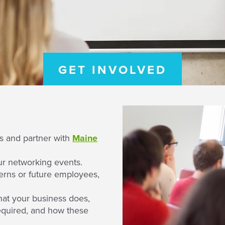
GET INVOLVED
ps and partner with
Maine
ur networking events.
erns or future employees,
hat your business does,
required, and how these