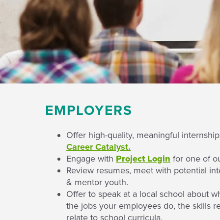
EMPLOYERS
Offer high-quality, meaningful internshi
Career Catalyst.
Engage with
Project Login
for one of o
Review resumes, meet with potential int
& mentor youth.
Offer to speak at a local school about w
the jobs your employees do, the skills 
relate to school curricula.