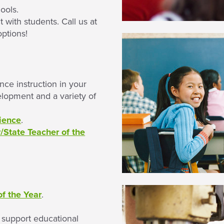
ools.
with students. Call us at
options!
ce instruction in your
elopment and a variety of
ience
.
State Teacher of the
f the Year
.
t support educational