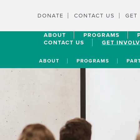
DONATE
CONTACT US
GET
ABOUT
PROGRAMS
CONTACT US
GET INVOL
ABOUT
PROGRAMS
PAR