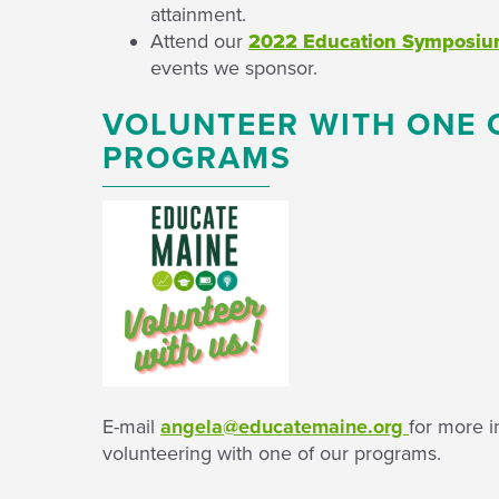
attainment.
Attend our
2022 Education Symposi
events we sponsor.
VOLUNTEER WITH ONE 
PROGRAMS
E-mail
angela@educatemaine.org
for more i
volunteering with one of our programs.