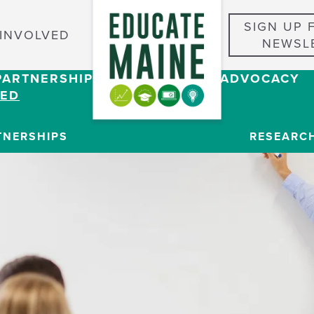
SIGN UP 
 INVOLVED
NEWSL
PARTNERSHIPS
RESEARCH & ADVOCACY
VED
TNERSHIPS
RESEARC