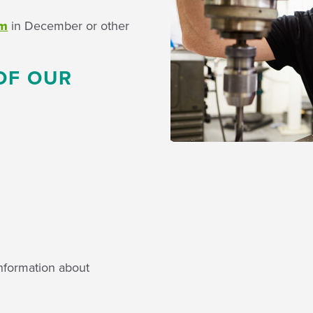
um
in December or other
OF OUR
nformation about