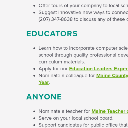
Offer tours of your company to local sch
Suggest innovative new ways to connect 
(207) 347-8638 to discuss any of these 
EDUCATORS
Learn how to incorporate computer scien
school through quality professional dev
curriculum materials.
Apply for our
Education Leaders Exper
Nominate a colleague for
Maine County/
Year
.
ANYONE
Nominate a teacher for
Maine Teacher o
Serve on your local school board.
Support candidates for public office tha