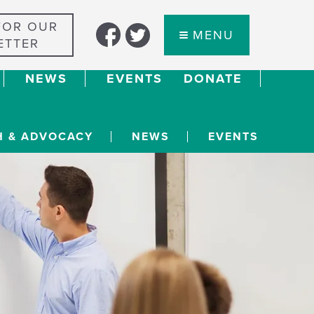
FOR OUR
MENU
ETTER
NEWS
EVENTS
DONATE
H & ADVOCACY
NEWS
EVENTS