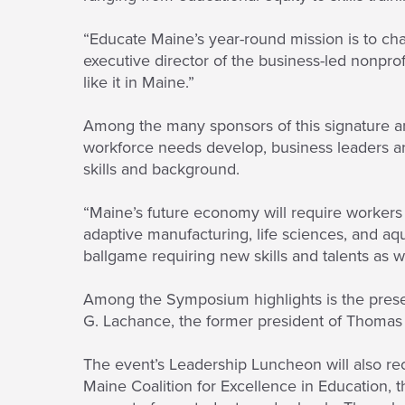
“Educate Maine’s year-round mission is to ch
executive director of the business-led nonpro
like it in Maine.”
Among the many sponsors of this signature 
workforce needs develop, business leaders are
skills and background.
“Maine’s future economy will require workers
adaptive manufacturing, life sciences, and aqu
ballgame requiring new skills and talents as we
Among the Symposium highlights is the presen
G. Lachance, the former president of Thomas
The event’s Leadership Luncheon will also r
Maine Coalition for Excellence in Education, 