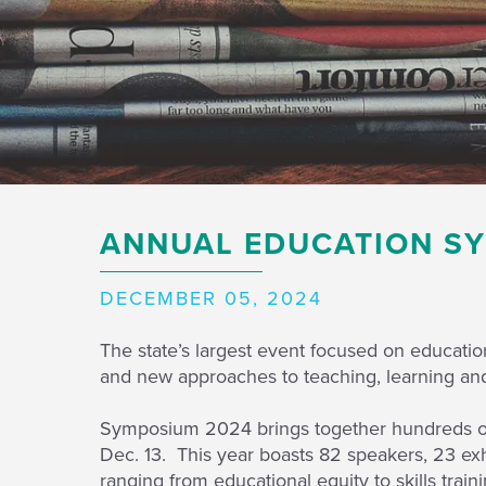
ANNUAL EDUCATION SY
DECEMBER 05, 2024
The state’s largest event focused on educat
and new approaches to teaching, learning and 
Symposium 2024 brings together hundreds of 
Dec. 13. This year boasts 82 speakers, 23 exh
ranging from educational equity to skills trai