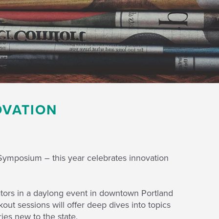
OVATION
Symposium – this year celebrates innovation
tors in a daylong event in downtown Portland
ut sessions will offer deep dives into topics
ies new to the state.