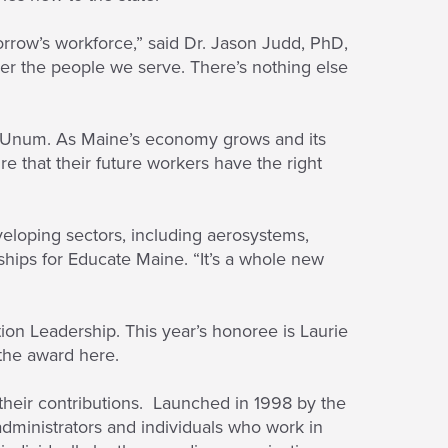
rrow’s workforce,” said Dr. Jason Judd, PhD,
her the people we serve. There’s nothing else
d Unum. As Maine’s economy grows and its
 that their future workers have the right
eloping sectors, including aerosystems,
ships for Educate Maine. “It’s a whole new
on Leadership. This year’s honoree is Laurie
the award here.
heir contributions. Launched in 1998 by the
administrators and individuals who work in