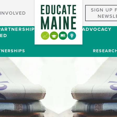
SIGN UP 
 INVOLVED
NEWSL
PARTNERSHIPS
RESEARCH & ADVOCACY
VED
TNERSHIPS
RESEARC