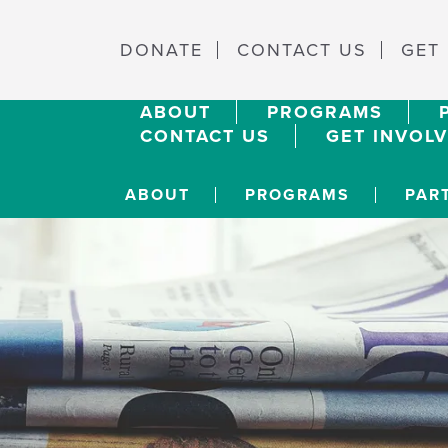
DONATE
CONTACT US
GET
ABOUT
PROGRAMS
CONTACT US
GET INVOL
ABOUT
PROGRAMS
PAR