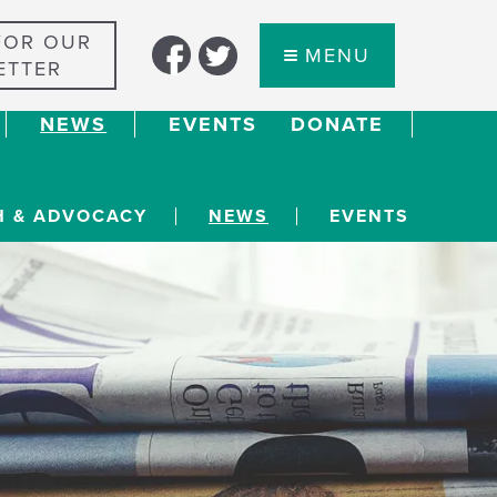
FOR OUR
MENU
ETTER
NEWS
EVENTS
DONATE
H & ADVOCACY
NEWS
EVENTS