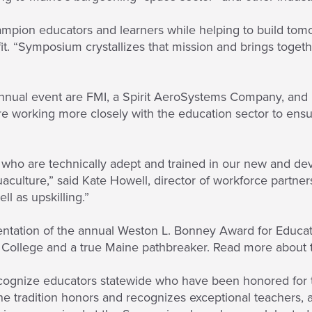
ampion educators and learners while helping to build tomo
fit. “Symposium crystallizes that mission and brings toget
annual event are FMI, a Spirit AeroSystems Company, an
 working more closely with the education sector to ensure
 who are technically adept and trained in our new and dev
aculture,” said Kate Howell, director of workforce partner
ll as upskilling.”
tation of the annual Weston L. Bonney Award for Educati
 College and a true Maine pathbreaker. Read more about 
ecognize educators statewide who have been honored for t
the tradition honors and recognizes exceptional teachers, 