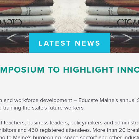
LATEST NEWS
MPOSIUM TO HIGHLIGHT INN
ion and workforce development – Educate Maine’s annual 
training the state’s future workers.
teachers, business leaders, policymakers and administra
ibitors and 450 registered attendees. More than 20 breako
ning to Maine’s burgeoning “space sector” and other industr