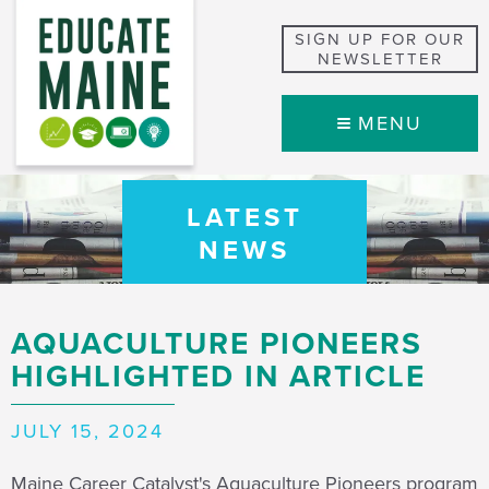
SIGN UP FOR OUR
NEWSLETTER
MENU
LATEST
NEWS
AQUACULTURE PIONEERS
HIGHLIGHTED IN ARTICLE
JULY 15, 2024
Maine Career Catalyst's Aquaculture Pioneers program