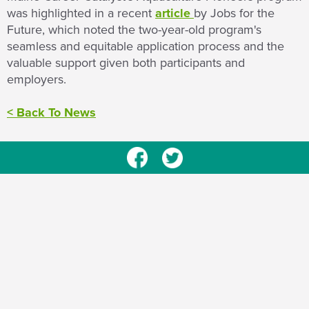
was highlighted in a recent
article
by Jobs for the
Future, which noted the two-year-old program's
seamless and equitable application process and the
valuable support given both participants and
employers.
< Back To News