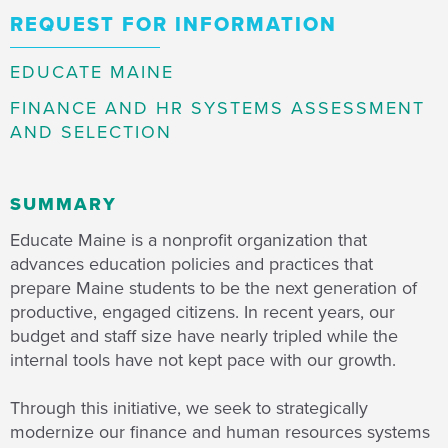
REQUEST FOR INFORMATION
EDUCATE MAINE
FINANCE AND HR SYSTEMS ASSESSMENT
AND SELECTION
SUMMARY
Educate Maine is a nonprofit organization that
advances education policies and practices that
prepare Maine students to be the next generation of
productive, engaged citizens. In recent years, our
budget and staff size have nearly tripled while the
internal tools have not kept pace with our growth.
Through this initiative, we seek to strategically
modernize our finance and human resources systems