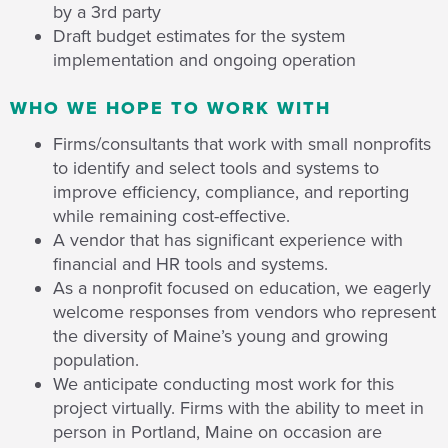
by a 3rd party
Draft budget estimates for the system
implementation and ongoing operation
WHO WE HOPE TO WORK WITH
Firms/consultants that work with small nonprofits
to identify and select tools and systems to
improve efficiency, compliance, and reporting
while remaining cost-effective.
A vendor that has significant experience with
financial and HR tools and systems.
As a nonprofit focused on education, we eagerly
welcome responses from vendors who represent
the diversity of Maine’s young and growing
population.
We anticipate conducting most work for this
project virtually. Firms with the ability to meet in
person in Portland, Maine on occasion are