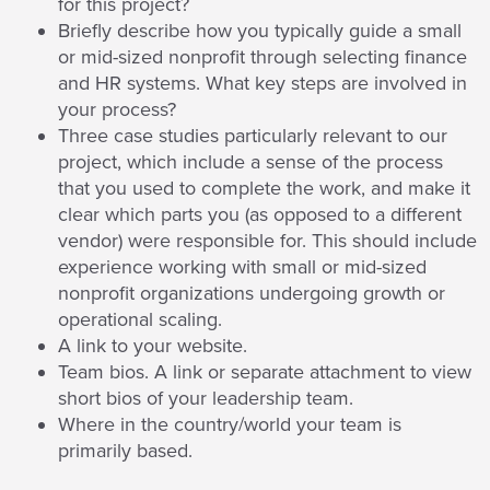
for this project?
Briefly describe how you typically guide a small
or mid-sized nonprofit through selecting finance
and HR systems. What key steps are involved in
your process?
Three case studies particularly relevant to our
project, which include a sense of the process
that you used to complete the work, and make it
clear which parts you (as opposed to a different
vendor) were responsible for. This should include
experience working with small or mid-sized
nonprofit organizations undergoing growth or
operational scaling.
A link to your website.
Team bios. A link or separate attachment to view
short bios of your leadership team.
Where in the country/world your team is
primarily based.