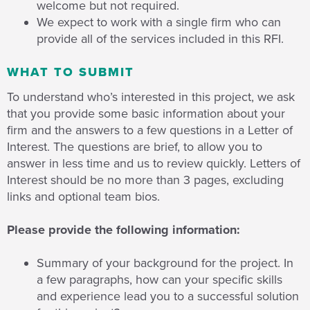
welcome but not required.
We expect to work with a single firm who can
provide all of the services included in this RFI.
WHAT TO SUBMIT
To understand who’s interested in this project, we ask
that you provide some basic information about your
firm and the answers to a few questions in a Letter of
Interest. The questions are brief, to allow you to
answer in less time and us to review quickly. Letters of
Interest should be no more than 3 pages, excluding
links and optional team bios.
Please provide the following information:
Summary of your background for the project. In
a few paragraphs, how can your specific skills
and experience lead you to a successful solution