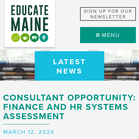
SIGN UP FOR OUR
NEWSLETTER
MENU
LATEST
NEWS
CONSULTANT OPPORTUNITY:
FINANCE AND HR SYSTEMS
ASSESSMENT
MARCH 12, 2026