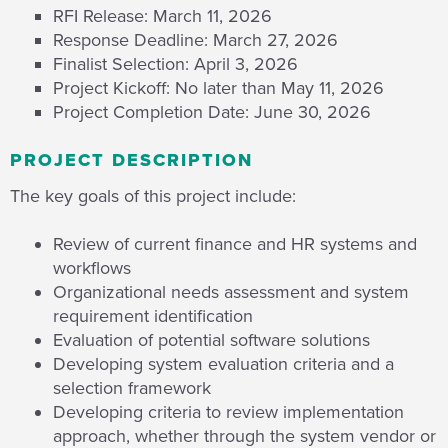
RFI Release: March 11, 2026
Response Deadline: March 27, 2026
Finalist Selection: April 3, 2026
Project Kickoff: No later than May 11, 2026
Project Completion Date: June 30, 2026
PROJECT DESCRIPTION
The key goals of this project include:
Review of current finance and HR systems and
workflows
Organizational needs assessment and system
requirement identification
Evaluation of potential software solutions
Developing system evaluation criteria and a
selection framework
Developing criteria to review implementation
approach, whether through the system vendor or