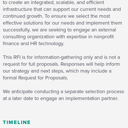
to create an integrated, scalable, and efficient
infrastructure that can support our current needs and
continued growth. To ensure we select the most
effective solutions for our needs and implement them
successfully, we are seeking to engage an external
consulting organization with expertise in nonprofit
finance and HR technology.
This RFI is for information-gathering only and is not a
request for full proposals. Responses will help inform
our strategy and next steps, which may include a
formal Request for Proposals.
We anticipate conducting a separate selection process
at a later date to engage an implementation partner.
TIMELINE