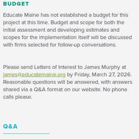
BUDGET
Educate Maine has not established a budget for this
project at this time. Budget and scope for both the
initial assessment and developing estimates and
scopes for the implementation itself will be discussed
with firms selected for follow-up conversations.
Please send Letters of Interest to James Murphy at
james@educatemaine.org
by Friday, March 27, 2026.
Reasonable questions will be answered, with answers
shared via a Q&A format on our website. No phone
calls please.
Q&A