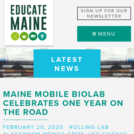
SIGN UP FOR OUR
NEWSLETTER
MENU
LATEST
NEWS
MAINE MOBILE BIOLAB
CELEBRATES ONE YEAR ON
THE ROAD
FEBRUARY 20, 2025 · ROLLING LAB