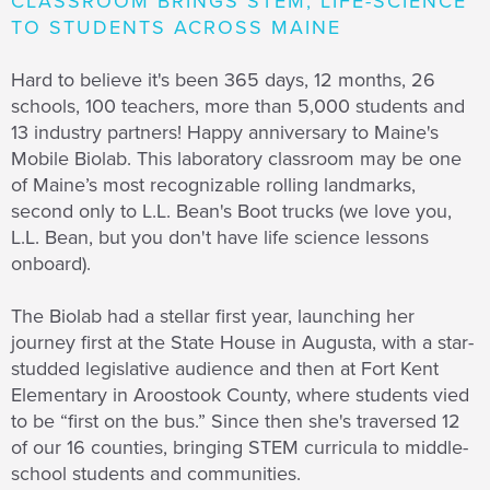
CLASSROOM BRINGS STEM, LIFE-SCIENCE
TO STUDENTS ACROSS MAINE
Hard to believe it's been 365 days, 12 months, 26
schools, 100 teachers, more than 5,000 students and
13 industry partners! Happy anniversary to Maine's
Mobile Biolab. This laboratory classroom may be one
of Maine’s most recognizable rolling landmarks,
second only to L.L. Bean's Boot trucks (we love you,
L.L. Bean, but you don't have life science lessons
onboard).
The Biolab had a stellar first year, launching her
journey first at the State House in Augusta, with a star-
studded legislative audience and then at Fort Kent
Elementary in Aroostook County, where students vied
to be “first on the bus.” Since then she's traversed 12
of our 16 counties, bringing STEM curricula to middle-
school students and communities.