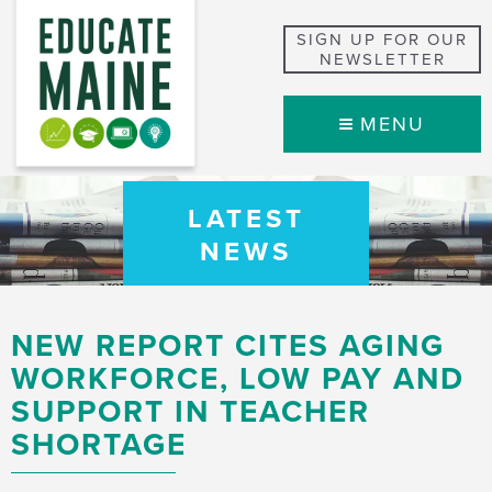
SIGN UP FOR OUR
NEWSLETTER
MENU
LATEST
NEWS
NEW REPORT CITES AGING
WORKFORCE, LOW PAY AND
SUPPORT IN TEACHER
SHORTAGE