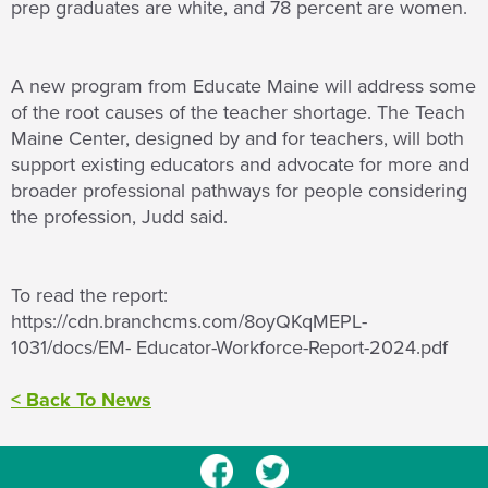
prep graduates are white, and 78 percent are women.
A new program from Educate Maine will address some
of the root causes of the teacher shortage. The Teach
Maine Center, designed by and for teachers, will both
support existing educators and advocate for more and
broader professional pathways for people considering
the profession, Judd said.
To read the report:
https://cdn.branchcms.com/8oyQKqMEPL-
1031/docs/EM- Educator-Workforce-Report-2024.pdf
< Back To News