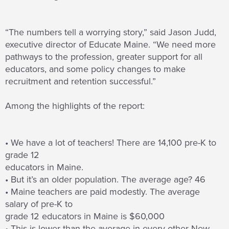
“The numbers tell a worrying story,” said Jason Judd,
executive director of Educate Maine. “We need more
pathways to the profession, greater support for all
educators, and some policy changes to make
recruitment and retention successful.”
Among the highlights of the report:
• We have a lot of teachers! There are 14,100 pre-K to
grade 12
educators in Maine.
• But it’s an older population. The average age? 46
• Maine teachers are paid modestly. The average
salary of pre-K to
grade 12 educators in Maine is $60,000
• This is lower than the average in every other New