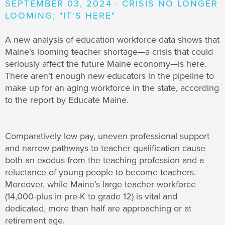
SEPTEMBER 03, 2024 · CRISIS NO LONGER
LOOMING; "IT'S HERE"
A new analysis of education workforce data shows that
Maine’s looming teacher shortage—a crisis that could
seriously affect the future Maine economy—is here.
There aren’t enough new educators in the pipeline to
make up for an aging workforce in the state, according
to the report by Educate Maine.
Comparatively low pay, uneven professional support
and narrow pathways to teacher qualification cause
both an exodus from the teaching profession and a
reluctance of young people to become teachers.
Moreover, while Maine’s large teacher workforce
(14,000-plus in pre-K to grade 12) is vital and
dedicated, more than half are approaching or at
retirement age.