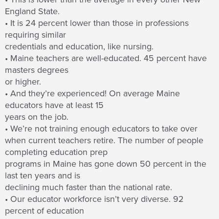
England State.
• It is 24 percent lower than those in professions
requiring similar
credentials and education, like nursing.
• Maine teachers are well-educated. 45 percent have
masters degrees
or higher.
• And they’re experienced! On average Maine
educators have at least 15
years on the job.
• We’re not training enough educators to take over
when current teachers retire. The number of people
completing education prep
programs in Maine has gone down 50 percent in the
last ten years and is
declining much faster than the national rate.
• Our educator workforce isn’t very diverse. 92
percent of education