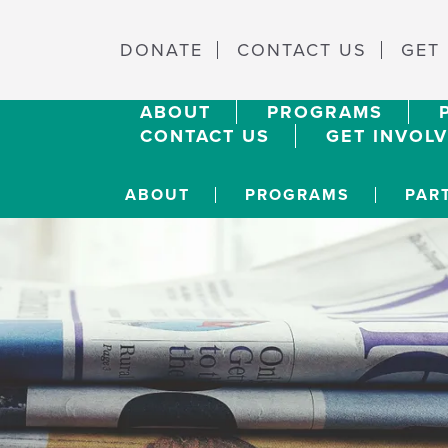
DONATE
CONTACT US
GET
ABOUT
PROGRAMS
CONTACT US
GET INVOL
ABOUT
PROGRAMS
PAR