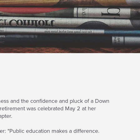
ectness and the confidence and pluck of a Down
r retirement was celebrated May 2 at her
apter.
r: "Public education makes a difference.