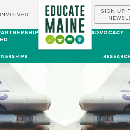
SIGN UP 
 INVOLVED
NEWSL
PARTNERSHIPS
RESEARCH & ADVOCACY
VED
TNERSHIPS
RESEARC