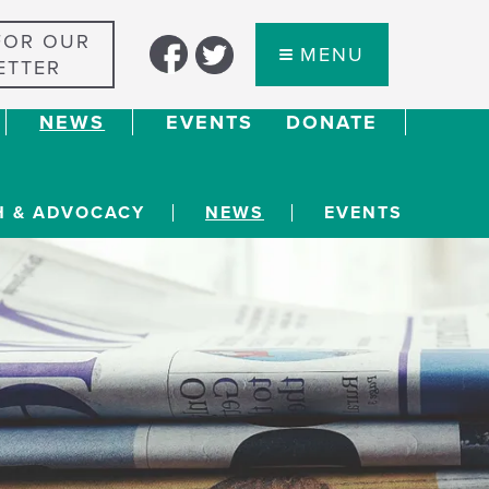
FOR OUR
MENU
ETTER
NEWS
EVENTS
DONATE
H & ADVOCACY
NEWS
EVENTS