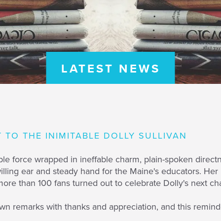
LATEST NEWS
T TO THE INIMITABLE DOLLY SULLIVAN
istible force wrapped in ineffable charm, plain-spoken dir
willing ear and steady hand for the Maine's educators. He
re than 100 fans turned out to celebrate Dolly's next ch
n remarks with thanks and appreciation, and this reminde