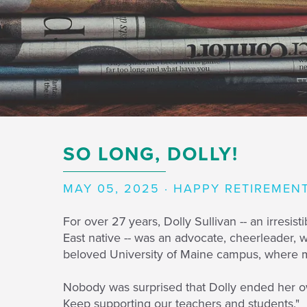
SO LONG, DOLLY!
MAY 05, 2025 · HAPPY RETIREMEN
For over 27 years, Dolly Sullivan -- an irres
East native -- was an advocate, cheerleader, 
beloved University of Maine campus, where mo
Nobody was surprised that Dolly ended her ow
Keep supporting our teachers and students."