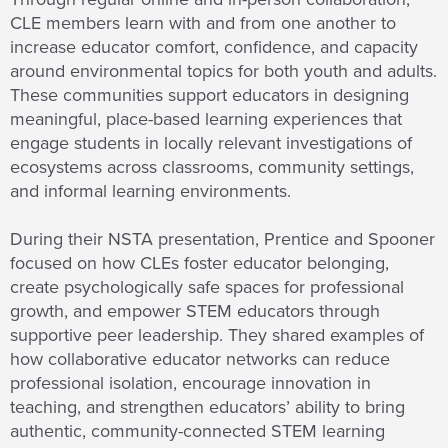
CLE members learn with and from one another to
increase educator comfort, confidence, and capacity
around environmental topics for both youth and adults.
These communities support educators in designing
meaningful, place-based learning experiences that
engage students in locally relevant investigations of
ecosystems across classrooms, community settings,
and informal learning environments.
During their NSTA presentation, Prentice and Spooner
focused on how CLEs foster educator belonging,
create psychologically safe spaces for professional
growth, and empower STEM educators through
supportive peer leadership. They shared examples of
how collaborative educator networks can reduce
professional isolation, encourage innovation in
teaching, and strengthen educators’ ability to bring
authentic, community-connected STEM learning