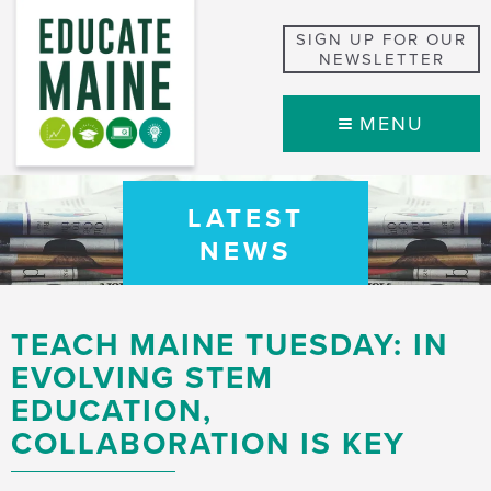
SIGN UP FOR OUR
NEWSLETTER
MENU
LATEST
NEWS
TEACH MAINE TUESDAY: IN
EVOLVING STEM
EDUCATION,
COLLABORATION IS KEY