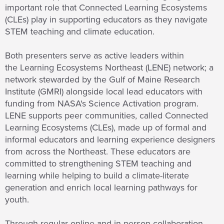
important role that Connected Learning Ecosystems
(CLEs) play in supporting educators as they navigate
STEM teaching and climate education.
Both presenters serve as active leaders within
the Learning Ecosystems Northeast (LENE) network; a
network stewarded by the Gulf of Maine Research
Institute (GMRI) alongside local lead educators with
funding from NASA's Science Activation program.
LENE supports peer communities, called Connected
Learning Ecosystems (CLEs), made up of formal and
informal educators and learning experience designers
from across the Northeast. These educators are
committed to strengthening STEM teaching and
learning while helping to build a climate-literate
generation and enrich local learning pathways for
youth.
Through regular online and in-person collaboration,