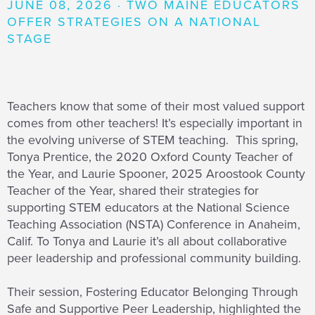
JUNE 08, 2026 · TWO MAINE EDUCATORS
OFFER STRATEGIES ON A NATIONAL
STAGE
Teachers know that some of their most valued support
comes from other teachers! It’s especially important in
the evolving universe of STEM teaching. This spring,
Tonya Prentice, the 2020 Oxford County Teacher of
the Year, and Laurie Spooner, 2025 Aroostook County
Teacher of the Year, shared their strategies for
supporting STEM educators at the National Science
Teaching Association (NSTA) Conference in Anaheim,
Calif. To Tonya and Laurie it’s all about collaborative
peer leadership and professional community building.
Their session, Fostering Educator Belonging Through
Safe and Supportive Peer Leadership, highlighted the